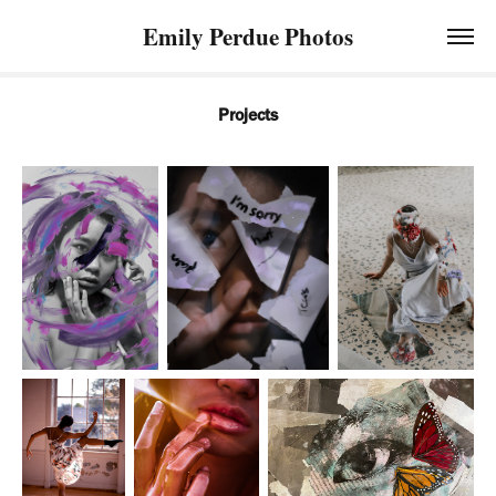
Emily Perdue Photos
Projects