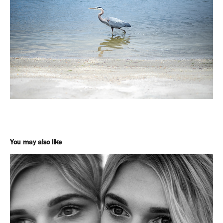
You may also like